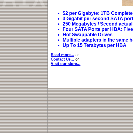
$2 per Gigabyte: 1TB Complete
3 Gigabit per second SATA por
250 Megabytes / Second actual 
Four SATA Ports per HBA: Five 
Hot Swappable Drives
Multiple adapters in the same 
Up To 15 Terabytes per HBA
Read more...
or
Contact Us...
or
Visit our store...