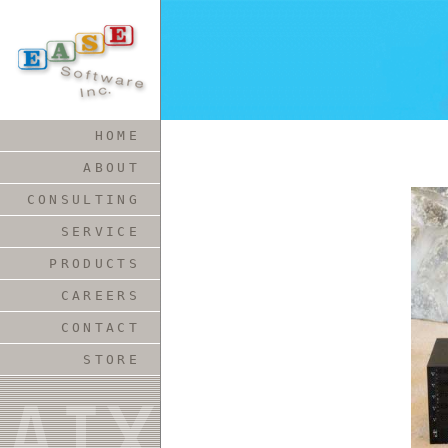
HOME
ABOUT
CONSULTING
SERVICE
PRODUCTS
CAREERS
CONTACT
STORE