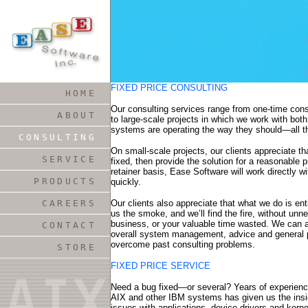
FIXED PRICE CONSULTING
HOME
Our consulting services range from one-time cons
ABOUT
to large-scale projects in which we work with bot
systems are operating the way they should—all t
CONSULTING
On small-scale projects, our clients appreciate 
SERVICE
fixed, then provide the solution for a reasonable p
retainer basis, Ease Software will work directly 
PRODUCTS
quickly.
CAREERS
Our clients also appreciate that what we do is en
us the smoke, and we’ll find the fire, without un
business, or your valuable time wasted. We can al
CONTACT
overall system management, advice and general 
overcome past consulting problems.
STORE
FIXED PRICE SERVICE
Need a bug fixed—or several? Years of experienc
AIX and other IBM systems has given us the insigh
issues with applications, device drivers and kern