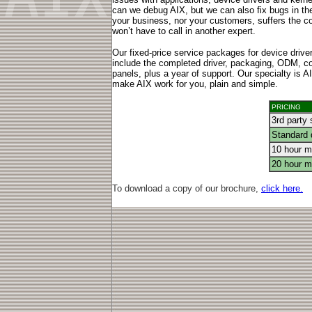
can we debug AIX, but we can also fix bugs in the
your business, nor your customers, suffers the
won’t have to call in another expert.
Our fixed-price service packages for device drive
include the completed driver, packaging, ODM, c
panels, plus a year of support. Our specialty is 
make AIX work for you, plain and simple.
PRICING
3rd party 
Standard 
10 hour mo
20 hour mo
To download a copy of our brochure,
click here.